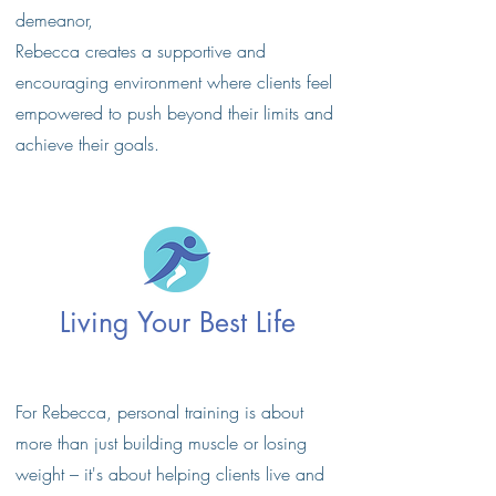
demeanor,
Rebecca creates a supportive and
encouraging environment where clients feel
empowered to push beyond their limits and
achieve their goals.
Living Your Best Life
For Rebecca, personal training is about
more than just building muscle or losing
weight – it's about helping clients live and