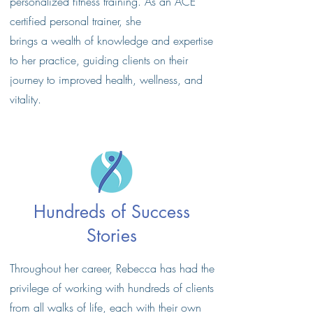
personalized fitness training. As an ACE
certified personal trainer, she
brings a wealth of knowledge and expertise
to her practice, guiding clients on their
journey to improved health, wellness, and
vitality.
Hundreds of Success
Stories
Throughout her career, Rebecca has had the
privilege of working with hundreds of clients
from all walks of life, each with their own