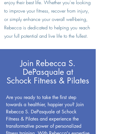
enjoy their best life. Whether you're looking
to improve your fitness, recover from injury,
or simply enhance your overall well-being,
Rebecca is dedicated to helping you reach
your full potential and live life to the fullest.
Join Rebecca S.
DePasquale at
Schock Fitness & Pilates
Are you ready to take the first step
towards a healthier, happier you? Join
Rebecca S. DePasquale at Schock
Fitness & Pilates and experience the
transformative power of personalized
fitness training. With Rebecca's expertise