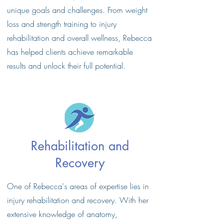
unique goals and challenges. From weight
loss and strength training to injury
rehabilitation and overall wellness, Rebecca
has helped clients achieve remarkable
results and unlock their full potential.
Rehabilitation and
Recovery
One of Rebecca's areas of expertise lies in
injury rehabilitation and recovery. With her
extensive knowledge of anatomy,