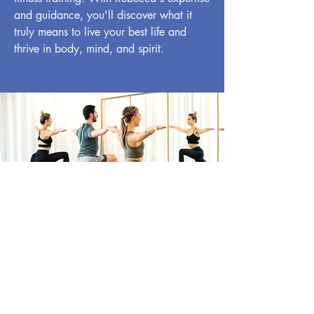
and guidance, you'll discover what it
truly means to live your best life and
thrive in body, mind, and spirit.
Book Your Personal
Training Session Today