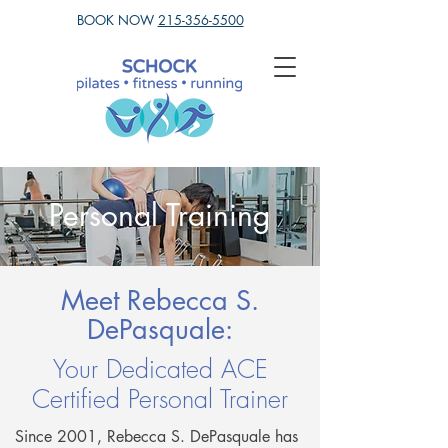
BOOK NOW
215-356-5500
Personal Training
Meet Rebecca S.
DePasquale:
Your Dedicated ACE
Certified Personal Trainer
Since 2001, Rebecca S. DePasquale has