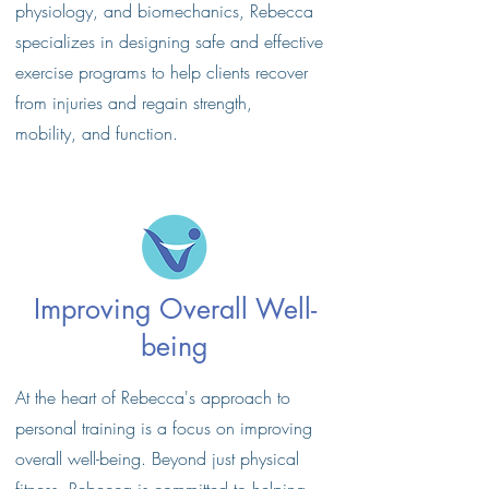
physiology, and biomechanics, Rebecca
specializes in designing safe and effective
exercise programs to help clients recover
from injuries and regain strength,
mobility, and function.
Improving Overall Well-
being
At the heart of Rebecca's approach to
personal training is a focus on improving
overall well-being. Beyond just physical