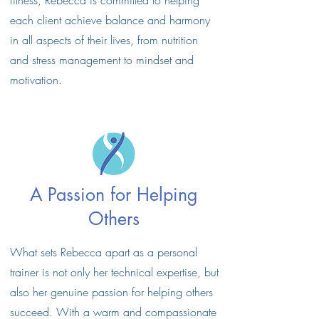
fitness, Rebecca is committed to helping
each client achieve balance and harmony
in all aspects of their lives, from nutrition
and stress management to mindset and
motivation.
A Passion for Helping
Others
What sets Rebecca apart as a personal
trainer is not only her technical expertise, but
also her genuine passion for helping others
succeed. With a warm and compassionate