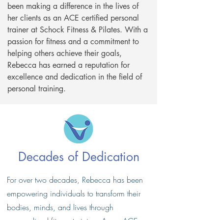
been making a difference in the lives of
her clients as an ACE certified personal
trainer at Schock Fitness & Pilates. With a
passion for fitness and a commitment to
helping others achieve their goals,
Rebecca has earned a reputation for
excellence and dedication in the field of
personal training.
Decades of Dedication​
For over two decades, Rebecca has been
empowering individuals to transform their
bodies, minds, and lives through