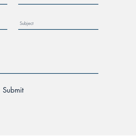
Submit