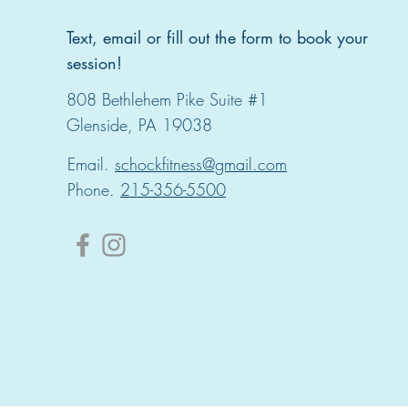
Text, email or fill out the form to book your
session!
808 Bethlehem Pike Suite #1
Glenside, PA 19038
Email.
schockfitness@gmail.com
Phone.
215-356-5500