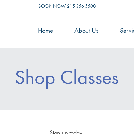
BOOK NOW
215-356-5500
Home
About Us
Servi
Shop Classes
Sign up today!