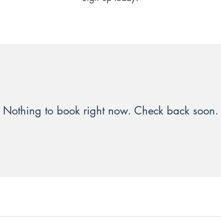
Nothing to book right now. Check back soon.