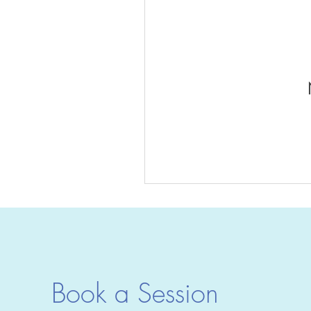
Book a Session