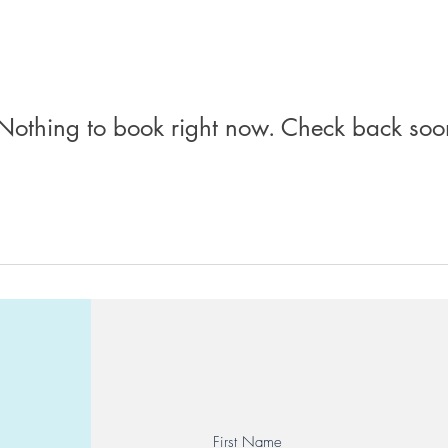
Nothing to book right now. Check back soo