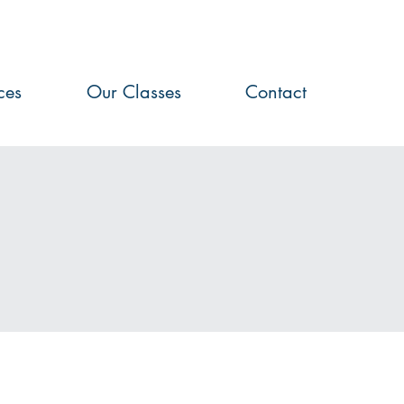
ces
Our Classes
Contact